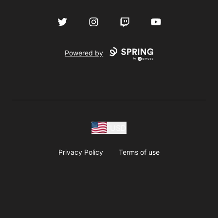
Twitter
Instagram
Twitch
YouTube
Powered by
USD
Privacy Policy
Terms of use