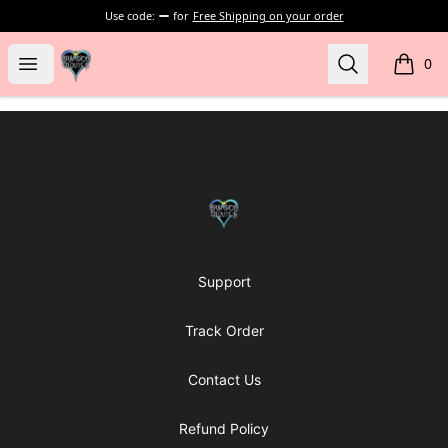
Use code:
for
Free Shipping on your order
my-store-bf902b
Open menu
Search
0
items i
Footer
my-store-bf902b
Support
Track Order
Contact Us
Refund Policy