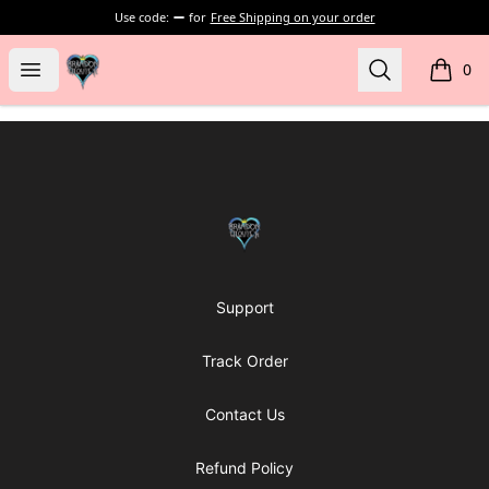
Use code:
for
Free Shipping on your order
my-store-bf902b
Open menu
Search
0
items i
Footer
my-store-bf902b
Support
Track Order
Contact Us
Refund Policy