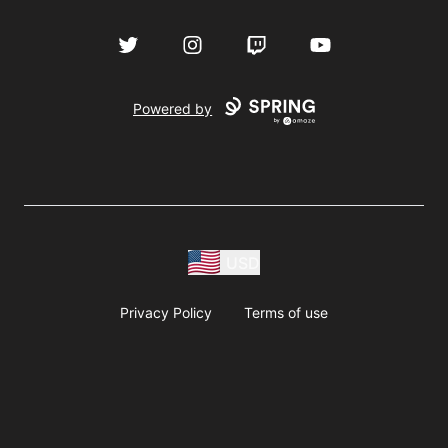
Twitter
Instagram
Twitch
YouTube
Powered by
USD
Privacy Policy
Terms of use