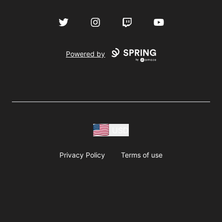
Twitter
Instagram
Twitch
YouTube
Powered by
USD
Privacy Policy
Terms of use