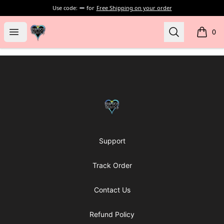
Use code:
for
Free Shipping on your order
my-store-bf902b
Open menu
Search
0
items i
Footer
my-store-bf902b
Support
Track Order
Contact Us
Refund Policy