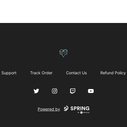
my-store-bf902b
Support
Track Order
Contact Us
Refund Policy
Twitter
Instagram
Twitch
YouTube
Powered by