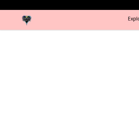
my-store-bf902b
Expl