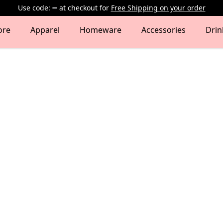
Use code:
at checkout
for
Free Shipping on your order
ore
Apparel
Homeware
Accessories
Dri