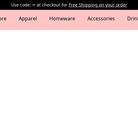
Use code:
at checkout
for
Free Shipping on your order
ore
Apparel
Homeware
Accessories
Dri