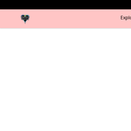
my-store-bf902b
Expl