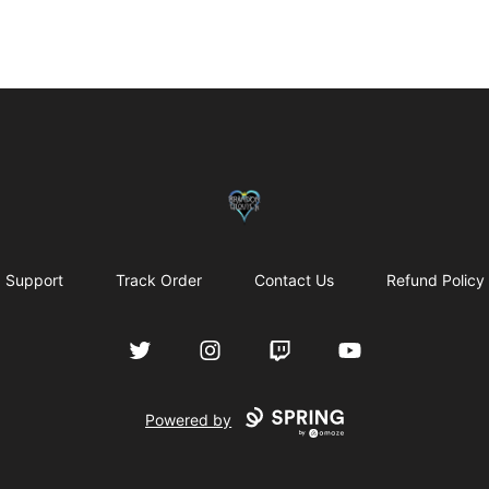
my-store-bf902b
Support
Track Order
Contact Us
Refund Policy
Twitter
Instagram
Twitch
YouTube
Powered by