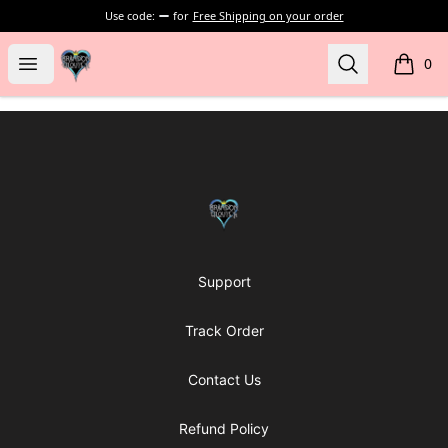
Use code:
for
Free Shipping on your order
my-store-bf902b
Open menu
Search
0
items i
Footer
my-store-bf902b
Support
Track Order
Contact Us
Refund Policy