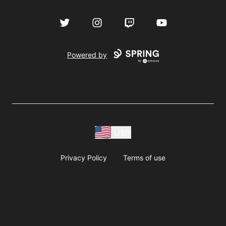
Twitter
Instagram
Twitch
YouTube
Powered by
USD
Privacy Policy
Terms of use